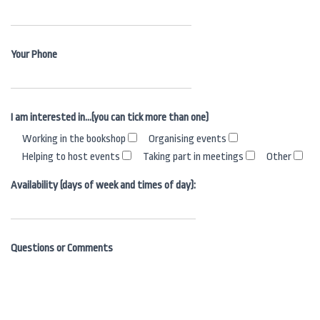
Your Phone
I am interested in…(you can tick more than one)
Working in the bookshop
Organising events
Helping to host events
Taking part in meetings
Other
Availability (days of week and times of day):
Questions or Comments