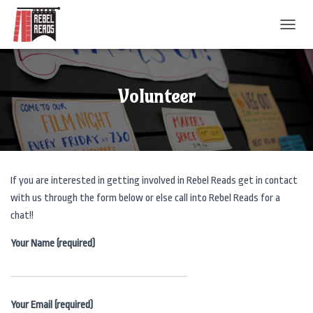
T
O
G
G
L
Volunteer
E
N
A
V
I
G
If you are interested in getting involved in Rebel Reads get in contact
A
T
with us through the form below or else call into Rebel Reads for a
I
chat!!
O
N
Your Name (required)
Your Email (required)