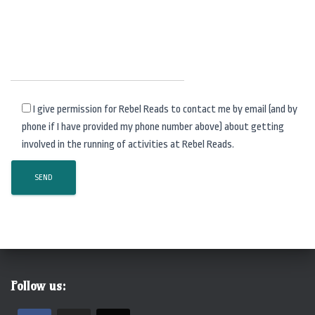
I give permission for Rebel Reads to contact me by email (and by
phone if I have provided my phone number above) about getting
involved in the running of activities at Rebel Reads.
Follow us: